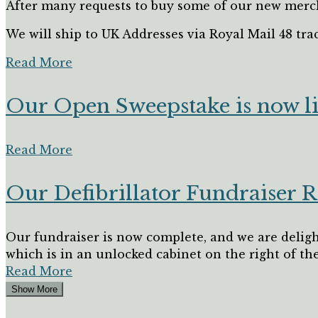
After many requests to buy some of our new merch
We will ship to UK Addresses via Royal Mail 48 trac
Read More
Our Open Sweepstake is now l
Read More
Our Defibrillator Fundraiser R
Our fundraiser is now complete, and we are deligh
which is in an unlocked cabinet on the right of the.
Read More
Show More