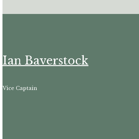
Ian Baverstock
Vice Captain