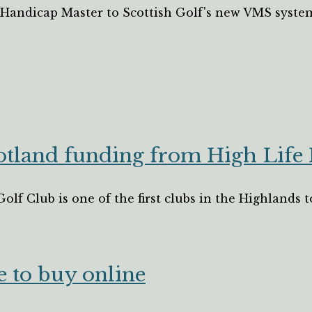
m Handicap Master to Scottish Golf's new VMS syste
cotland funding from High Life
Golf Club is one of the first clubs in the Highlands
e to buy online