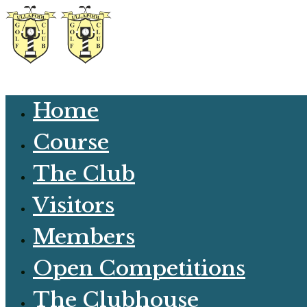
Home
Course
The Club
Visitors
Members
Open Competitions
The Clubhouse