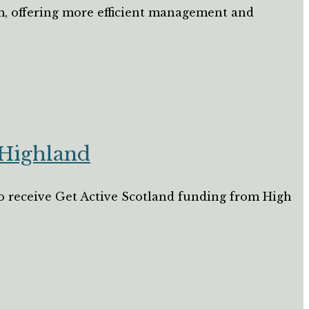
m, offering more efficient management and
 Highland
 to receive Get Active Scotland funding from High