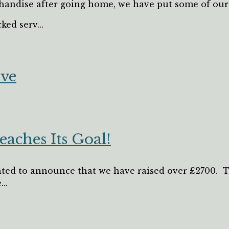
andise after going home, we have put some of our p
ked serv...
ive
eaches Its Goal!
ted to announce that we have raised over £2700. Thi
..