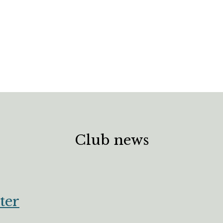
Club news
ter