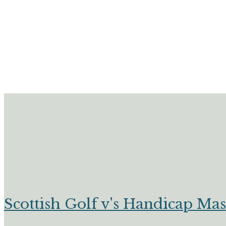
Scottish Golf v's Handicap Mas