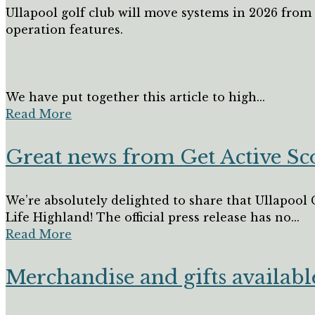
Ullapool golf club will move systems in 2026 fro
operation features.
We have put together this article to high...
Read More
Great news from Get Active S
We’re absolutely delighted to share that Ullapool 
Life Highland! The official press release has no...
Read More
Merchandise and gifts availabl