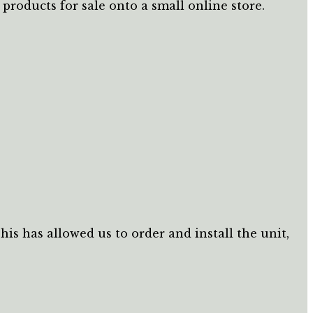
roducts for sale onto a small online store.
s has allowed us to order and install the unit,