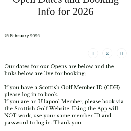
Info for 2026
25 February 2026
Our dates for our Opens are below and the
links below are live for booking;
If you have a Scottish Golf Member ID (CDH)
please log in to book.
If you are an Ullapool Member, please book via
the Scottish Golf Website. Using the App will
NOT work, use your same member ID and
password to log in. Thank you.