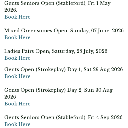
Gents Seniors Open (Stableford), Fri 1 May
2026.
Book Here
Mixed Greensomes Open, Sunday, 07 June, 2026
Book Here
Ladies Pairs Open; Saturday, 25 July, 2026
Book Here
Gents Open (Strokeplay) Day 1, Sat 29 Aug 2026
Book Here
Gents Open (Strokeplay) Day 2, Sun 30 Aug
2026
Book Here
Gents Seniors Open (Stableford), Fri 4 Sep 2026
Book Here