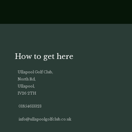
How to get here
Ullapool Golf Club,
North Rd,
Ullapool,
IV26 2TH
01854613323
info@ullapoolgolfclub.co.uk